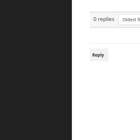
0 replies
Oldest fi
Reply