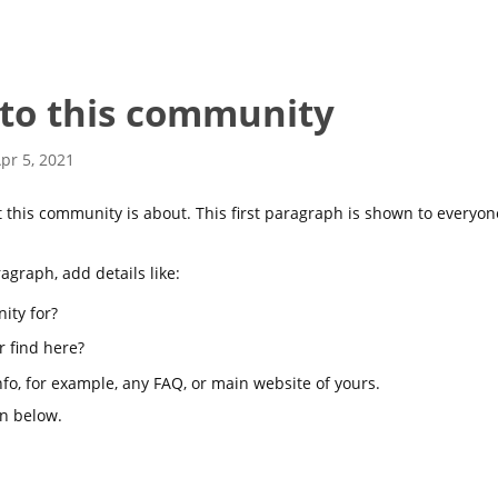
to this community
pr 5, 2021
hat this community is about. This first paragraph is shown to every
ragraph, add details like:
ity for?
r find here?
info, for example, any FAQ, or main website of yours.
on below.