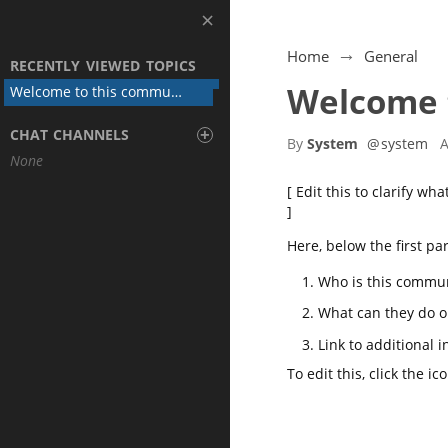
Home
General
RECENTLY VIEWED TOPICS
Welcome 
Welcome to this community
+
CHAT CHANNELS
By
System
@
system
A
None
[ Edit this to clarify w
]
Here, below the first pa
Who is this commun
What can they do o
Link to additional 
To edit this, click the
ic