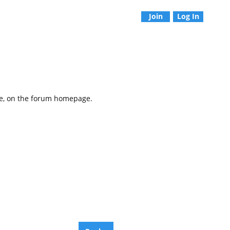
Join
Log In
one, on the forum homepage.